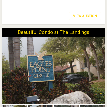
VIEW AUCTION
Beautiful Condo at The Landings