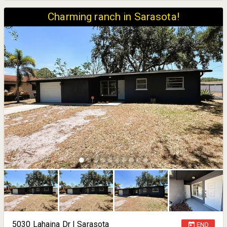
Charming ranch in Sarasota!
5030 Lahaina Dr | Sarasota
END