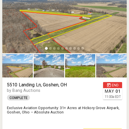
5510 Landing Ln, Goshen, OH
END
by Bang Auctions
MAY
01
11:00
a
EDT
COMPLETE
Exclusive Aviation Opportunity: 31+ Acres at Hickory Grove Airpark,
Goshen, Ohio – Absolute Auction