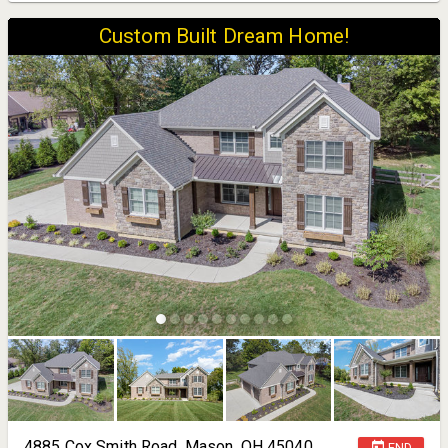
Custom Built Dream Home!
4885 Cox Smith Road, Mason, OH 45040
END