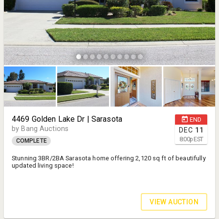
4469 Golden Lake Dr | Sarasota
END
by Bang Auctions
DEC
11
8:00
p
EST
COMPLETE
Stunning 3BR/2BA Sarasota home offering 2,120 sq ft of beautifully
updated living space!
VIEW AUCTION