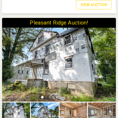
VIEW AUCTION
Pleasant Ridge Auction!