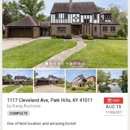
1117 Cleveland Ave, Park Hills, KY 41011
END
by Bang Auctions
AUG
15
11:00
a
EDT
COMPLETE
One of kind location and amazing home!