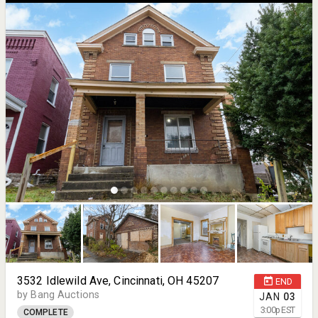
3532 Idlewild Ave, Cincinnati, OH 45207
END
by Bang Auctions
JAN
03
3:00
p
EST
COMPLETE