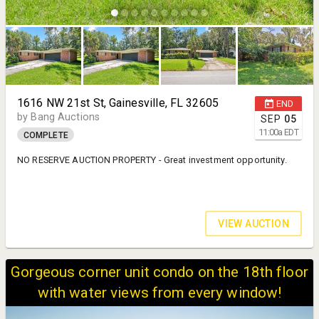
1616 NW 21st St, Gainesville, FL 32605
END
by Bang Auctions
SEP
05
11:00
a
EDT
COMPLETE
NO RESERVE AUCTION PROPERTY - Great investment opportunity.
VIEW AUCTION
Gorgeous corner unit condo on the 18th floor
with water views from every window!