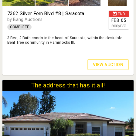
7362 Silver Fern Blvd #8 | Sarasota
END
by Bang Auctions
FEB
05
8:00
p
EST
COMPLETE
3 Bed, 2 Bath condo in the heart of Sarasota, within the desirable
Bent Tree community in Hammocks III.
VIEW AUCTION
The address that has it all!