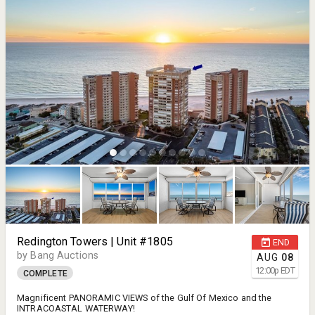
Redington Towers | Unit #1805
END
by Bang Auctions
AUG
08
12:00
p
EDT
COMPLETE
Magnificent PANORAMIC VIEWS of the Gulf Of Mexico and the
INTRACOASTAL WATERWAY!