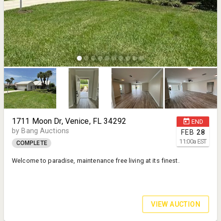
1711 Moon Dr, Venice, FL 34292
END
by Bang Auctions
FEB
28
11:00
a
EST
COMPLETE
Welcome to paradise, maintenance free living at its finest.
VIEW AUCTION