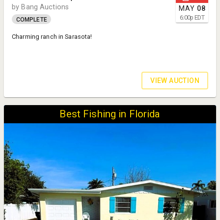
by Bang Auctions
MAY
08
6:00
p
EDT
COMPLETE
Charming ranch in Sarasota!
VIEW AUCTION
Best Fishing in Florida