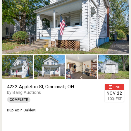
4232 Appleton St, Cincinnati, OH
END
by Bang Auctions
NOV
22
1:00
p
EST
COMPLETE
Duplex in Oakley!