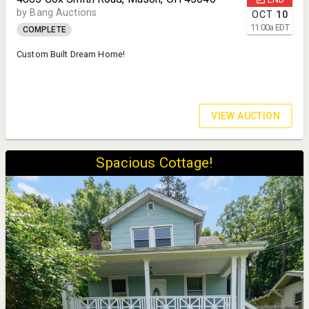
by Bang Auctions
OCT
10
11:00
a
EDT
COMPLETE
Custom Built Dream Home!
VIEW AUCTION
Spacious Cottage!