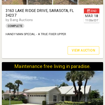
3163 LAKE RIDGE DRIVE, SARASOTA, FL
END
34237
MAR
18
by Bang Auctions
11:00
a
EDT
COMPLETE
HANDY MAN SPECIAL - A TRUE FIXER UPPER
VIEW AUCTION
Maintenance free living in paradise.