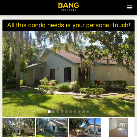
All this condo needs is your personal touch!