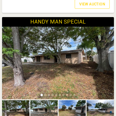
VIEW AUCTION
HANDY MAN SPECIAL