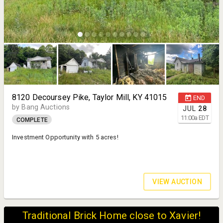
8120 Decoursey Pike, Taylor Mill, KY 41015
END
by Bang Auctions
JUL
28
11:00
a
EDT
COMPLETE
Investment Opportunity with 5 acres!
VIEW AUCTION
Traditional Brick Home close to Xavier!