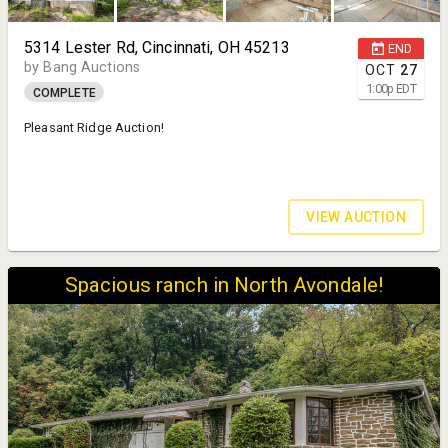
5314 Lester Rd, Cincinnati, OH 45213
END
by Bang Auctions
OCT
27
1:00
p
EDT
COMPLETE
Pleasant Ridge Auction!
VIEW AUCTION
Spacious ranch in North Avondale!