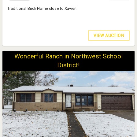
Traditional Brick Home close to Xavier!
VIEW AUCTION
Wonderful Ranch in Northwest School
District!