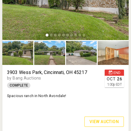
3903 Wess Park, Cincinnati, OH 45217
END
by Bang Auctions
OCT
26
1:00
p
EDT
COMPLETE
Spacious ranch in North Avondale!
VIEW AUCTION