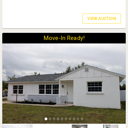
VIEW AUCTION
Move-In Ready!