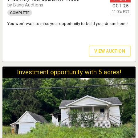
by Bang Auctions
OCT
25
11:00
a
EDT
COMPLETE
You won't want to miss your opportunity to build your dream home!
VIEW AUCTION
Investment opportunity with 5 acres!