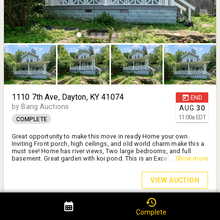
1110 7th Ave, Dayton, KY 41074
END
by Bang Auctions
AUG
30
11:00
a
EDT
COMPLETE
Great opportunity to make this move in ready Home your own.
Inviting Front porch, high ceilings, and old world charm make this a
must see! Home has river views, Two large bedrooms, and full
basement. Great garden with koi pond. This is an Excellent Value!
...Show more
Start or add to your investment portfolio. Schedule your private tour
today. Sold AS IS.
VIEW AUCTION
Rehab Opportunity!
Complete