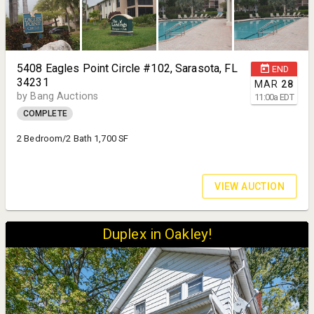
5408 Eagles Point Circle #102, Sarasota, FL
END
34231
MAR
28
by Bang Auctions
11:00
a
EDT
COMPLETE
2 Bedroom/2 Bath 1,700 SF
VIEW AUCTION
Duplex in Oakley!