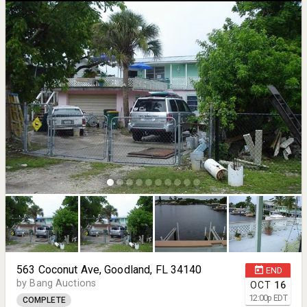
563 Coconut Ave, Goodland, FL 34140
END
by Bang Auctions
OCT
16
12:00
p
EDT
COMPLETE