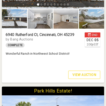
6940 Rutherford Ct, Cincinnati, OH 45239
END
by Bang Auctions
DEC
05
2:00
p
EST
COMPLETE
Wonderful Ranch in Northwest School District!
VIEW AUCTION
Park Hills Estate!