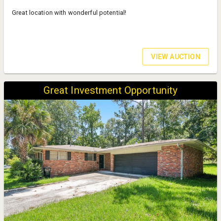
Great location with wonderful potential!
VIEW AUCTION
Great Investment Opportunity