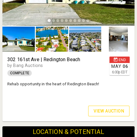
302 161st Ave | Redington Beach
END
by Bang Auctions
MAY
06
6:00
p
EDT
COMPLETE
Rehab opportunity in the heart of Redington Beach!
VIEW AUCTION
LOCATION & POTENTIAL