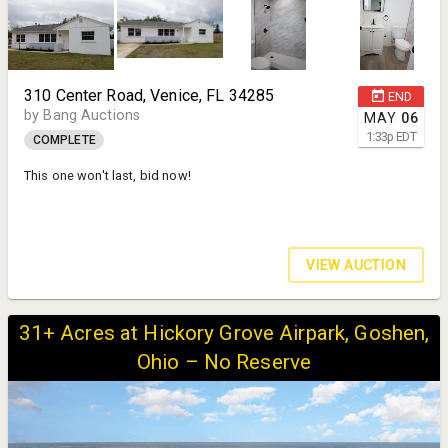
310 Center Road, Venice, FL 34285
END
by Bang Auctions
MAY
06
1:33
p
EDT
COMPLETE
This one won't last, bid now!
VIEW AUCTION
31+ Acres at Hickory Grove Airpark, Goshen,
Ohio – No Reserve