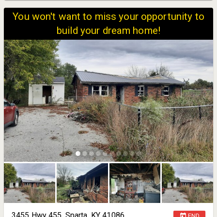
You won't want to miss your opportunity to
build your dream home!
3455 Hwy 455, Sparta, KY 41086
END